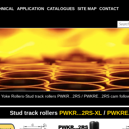
HNICAL
APPLICATION
CATALOGUES
SITE MAP
CONTACT
 / Yoke Rollers-Stud track rollers PWKR...2RS / PWKRE...2RS cam follo
Stud track rollers
PWKR...2RS-XL
/
PWKRE.