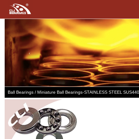
Previous
Ball Bearings / Miniature Ball Bearings-STAINLESS STEEL SUS44