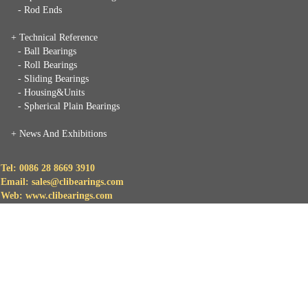
- Rod Ends
+ Technical Reference
- Ball Bearings
- Roll Bearings
- Sliding Bearings
- Housing&Units
- Spherical Plain Bearings
+
News And Exhibitions
Tel: 0086 28 8669 3910
Email: sales@clibearings.com
Web: www.clibearings.com