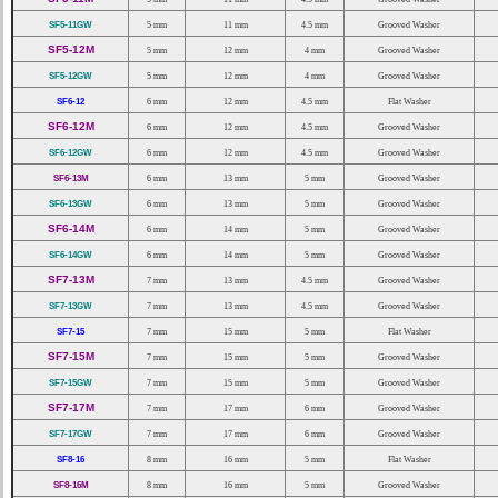
SF5-11GW
5 mm
11 mm
4.5 mm
Grooved Washer
SF5-12M
5 mm
12 mm
4 mm
Grooved Washer
SF5-12GW
5 mm
12 mm
4 mm
Grooved Washer
SF6-12
6 mm
12 mm
4.5 mm
Flat Washer
SF6-12M
6 mm
12 mm
4.5 mm
Grooved Washer
SF6-12GW
6 mm
12 mm
4.5 mm
Grooved Washer
SF6-13M
6 mm
13 mm
5 mm
Grooved Washer
SF6-13GW
6 mm
13 mm
5 mm
Grooved Washer
SF6-14M
6 mm
14 mm
5 mm
Grooved Washer
SF6-14GW
6 mm
14 mm
5 mm
Grooved Washer
SF7-13M
7 mm
13 mm
4.5 mm
Grooved Washer
SF7-13GW
7 mm
13 mm
4.5 mm
Grooved Washer
SF7-15
7 mm
15 mm
5 mm
Flat Washer
SF7-15M
7 mm
15 mm
5 mm
Grooved Washer
SF7-15GW
7 mm
15 mm
5 mm
Grooved Washer
SF7-17M
7 mm
17 mm
6 mm
Grooved Washer
SF7-17GW
7 mm
17 mm
6 mm
Grooved Washer
SF8-16
8 mm
16 mm
5 mm
Flat Washer
SF8-16M
8 mm
16 mm
5 mm
Grooved Washer