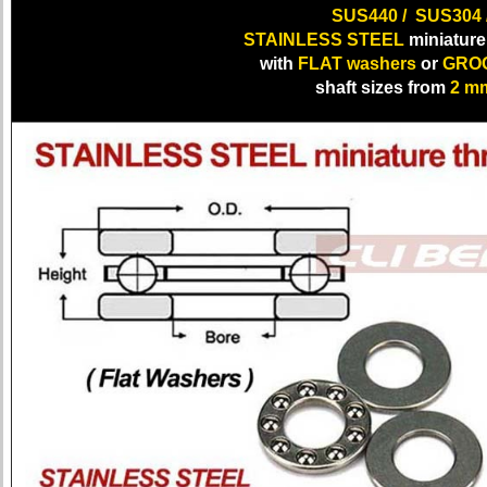
SUS440 / SUS304 
STAINLESS STEEL
miniature 
with
FLAT washers
or
GROO
shaft sizes from
2 m