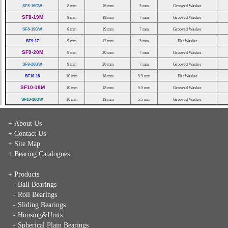
SF8-16GW
8 mm
16 mm
5 mm
Grooved Washer
SF8-19M
8 mm
19 mm
7 mm
Grooved Washer
SF8-19GW
8 mm
19 mm
7 mm
Grooved Washer
SF9-17
9 mm
17 mm
5 mm
Flat Washer
SF9-20M
9 mm
20 mm
7 mm
Grooved Washer
SF9-20GW
9 mm
20 mm
7 mm
Grooved Washer
SF10-18
10 mm
18 mm
5.5 mm
Flat Washer
SF10-18M
10 mm
18 mm
5.5 mm
Grooved Washer
SF10-18GW
10 mm
18 mm
5.5 mm
Grooved Washer
+ About Us
+ Contact Us
+ Site Map
+ Bearing Catalogues
+ Products
- Ball Bearings
- Roll Bearings
- Sliding Bearings
- Housing&Units
- Spherical Plain Bearings