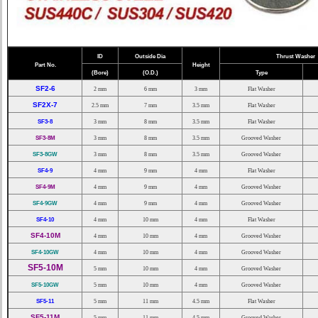
ID
Outside Dia
Thrust Washer
Part No.
Height
(Bore)
(O.D.)
Type
SF2-6
2 mm
6 mm
3 mm
Flat Washer
SF2X-7
2.5 mm
7 mm
3.5 mm
Flat Washer
SF3-8
3 mm
8 mm
3.5 mm
Flat Washer
SF3-8M
3 mm
8 mm
3.5 mm
Grooved Washer
SF3-8GW
3 mm
8 mm
3.5 mm
Grooved Washer
SF4-9
4 mm
9 mm
4 mm
Flat Washer
SF4-9M
4 mm
9 mm
4 mm
Grooved Washer
SF4-9GW
4 mm
9 mm
4 mm
Grooved Washer
SF4-10
4 mm
10 mm
4 mm
Flat Washer
SF4-10M
4 mm
10 mm
4 mm
Grooved Washer
SF4-10GW
4 mm
10 mm
4 mm
Grooved Washer
SF5-10M
5 mm
10 mm
4 mm
Grooved Washer
SF5-10GW
5 mm
10 mm
4 mm
Grooved Washer
SF5-11
5 mm
11 mm
4.5 mm
Flat Washer
SF5-11M
5 mm
11 mm
4.5 mm
Grooved Washer