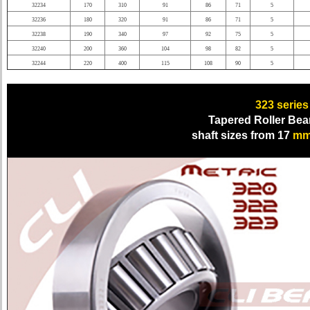
32234
170
310
91
86
71
5
32236
180
320
91
86
71
5
32238
190
340
97
92
75
5
32240
200
360
104
98
82
5
32244
220
400
115
108
90
5
323 series
Tapered Roller Bea
shaft sizes from 17
m