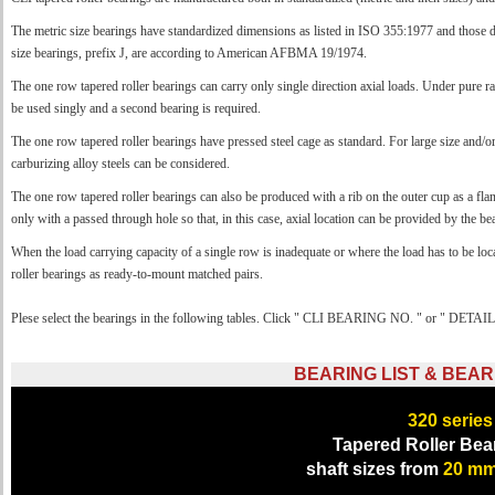
The metric size bearings have standardized dimensions as listed in ISO 355:1977 and thos
size bearings, prefix J, are according to American AFBMA 19/1974.
The one row tapered roller bearings can carry only single direction axial loads. Under pure rad
be used singly and a second bearing is required.
The one row tapered roller bearings have pressed steel cage as standard. For large size and/o
carburizing alloy steels can be considered.
The one row tapered roller bearings can also be produced with a rib on the outer cup as a f
only with a passed through hole so that, in this case, axial location can be provided by the be
When the load carrying capacity of a single row is inadequate or where the load has to be 
roller bearings as ready-to-mount matched pairs.
Plese select the bearings in the following tables. Click " CLI BEARING NO. " or " DETAILS 
BEARING LIST & BEAR
320
series
Tapered Roller Bea
shaft sizes from
20 m