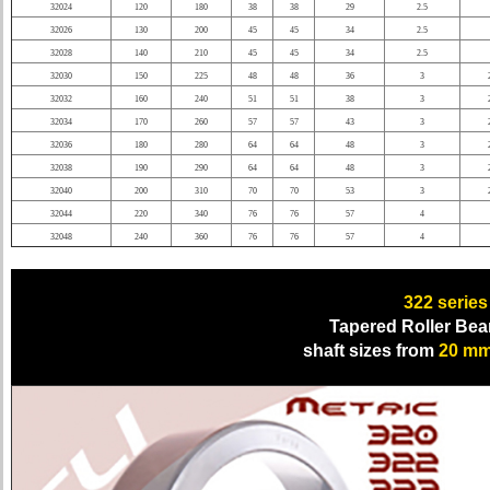
32024
120
180
38
38
29
2.5
32026
130
200
45
45
34
2.5
32028
140
210
45
45
34
2.5
32030
150
225
48
48
36
3
32032
160
240
51
51
38
3
32034
170
260
57
57
43
3
32036
180
280
64
64
48
3
32038
190
290
64
64
48
3
32040
200
310
70
70
53
3
32044
220
340
76
76
57
4
32048
240
360
76
76
57
4
322
series
Tapered Roller Bea
shaft sizes from
20 m