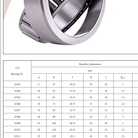
Boundary dimensions
CLI
mm
Bearing No.
d
D
T
B
C
R
min
32303
17
47
20.25
19
16
1
32304
20
52
22.25
21
18
1.5
32305
25
62
25.25
24
20
1.5
32306
30
72
28.75
27
23
1.5
32307
35
80
32.75
31
25
2
32308
40
90
35.25
33
27
2
32309
45
100
38.25
36
30
2
32310
50
110
42.25
40
33
2.5
32311
55
120
45.5
43
35
2.5