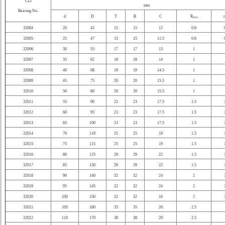
CLI
mm
Bearing No.
d
D
T
B
C
R
r
min
32004
20
42
15
15
12
0.6
32005
25
47
15
15
11.5
0.6
32006
30
55
17
17
13
1
32007
35
62
18
18
14
1
32008
40
68
19
19
14.5
1
32009
45
75
20
20
15.5
1
32010
50
80
20
20
15.5
1
32011
55
90
23
23
17.5
1.5
32012
60
95
23
23
17.5
1.5
32013
65
100
23
23
17.5
1.5
32014
70
110
25
25
19
1.5
32015
75
115
25
25
19
1.5
32016
80
125
29
29
22
1.5
32017
85
130
29
29
22
1.5
32018
90
140
32
32
24
2
32019
95
145
32
32
24
2
32020
100
150
32
32
24
2
32021
105
160
35
35
26
2.5
32022
110
170
38
38
29
2.5