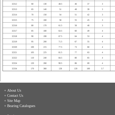
32312
60
130
48.5
46
37
3
32313
65
140
51
48
39
3
32314
70
150
54
51
42
3
32315
75
160
58
55
45
3
32316
80
170
61.5
58
48
3
32317
85
180
63.5
60
49
4
32318
90
190
67.5
64
53
4
32319
95
200
71.5
67
55
4
32320
100
215
77.5
73
60
4
32321
105
225
81.5
77
63
4
32322
110
240
84.5
80
65
4
32324
120
260
90.5
86
69
4
32334
170
360
128
120
100
3.7
+ About Us
+ Contact Us
+ Site Map
+ Bearing Catalogues