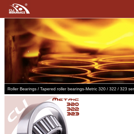
Previous
Roller Bearings / Tapered roller bearings-Metric 320 / 322 / 32