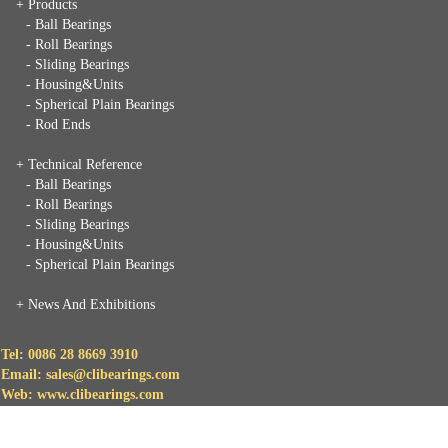
+ Products
- Ball Bearings
- Roll Bearings
- Sliding Bearings
- Housing&Units
- Spherical Plain Bearings
- Rod Ends
+ Technical Reference
- Ball Bearings
- Roll Bearings
- Sliding Bearings
- Housing&Units
- Spherical Plain Bearings
+
News And Exhibitions
Tel: 0086 28 8669 3910
Email: sales@clibearings.com
Web: www.clibearings.com