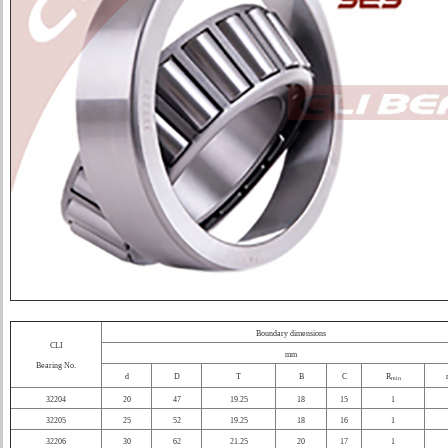
Boundary dimensions
CLI
mm
Bearing No.
d
D
T
B
C
R
min
32204
20
47
19.25
18
15
1
32205
25
52
19.25
18
16
1
32206
30
62
21.25
20
17
1