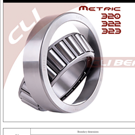
Boundary dimensions