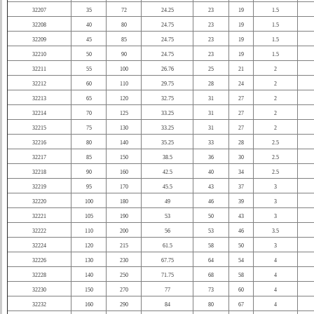
32207
35
72
24.25
23
19
1.5
32208
40
80
24.75
23
19
1.5
32209
45
85
24.75
23
19
1.5
32210
50
90
24.75
23
19
1.5
32211
55
100
26.76
25
21
2
32212
60
110
29.75
28
24
2
32213
65
120
32.75
31
27
2
32214
70
125
33.25
31
27
2
32215
75
130
33.25
31
27
2
32216
80
140
35.25
33
28
2.5
32217
85
150
38.5
36
30
2.5
32218
90
160
42.5
40
34
2.5
32219
95
170
45.5
43
37
3
32220
100
180
49
46
39
3
32221
105
190
53
50
43
3
32222
110
200
56
53
46
3.5
32224
120
215
61.5
58
50
3
32226
130
230
67.75
64
54
4
32228
140
250
71.75
68
58
4
32230
150
270
77
73
60
4
32232
160
290
84
80
67
4