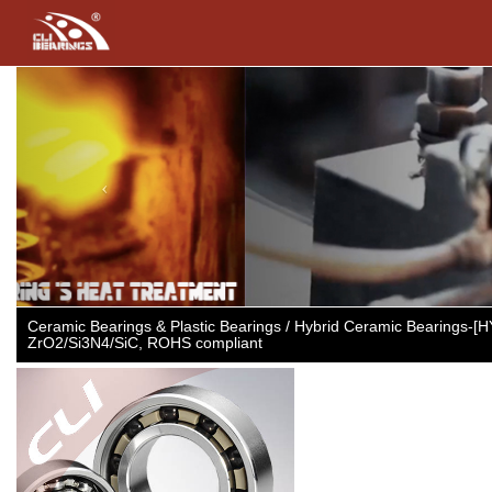
Previous
Ceramic Bearings & Plastic Bearings / Hybrid Ceramic Bearings-[
ZrO2/Si3N4/SiC, ROHS compliant