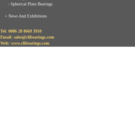
- Spherical Plain Bearings
+
News And Exhibitions
Tel: 0086 28 8669 3910
Email: sales@clibearings.com
Web: www.clibearings.com