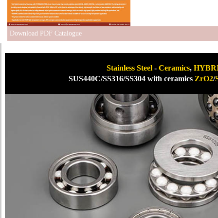
Download PDF Catalogue
Stainless Steel
-
Ceramics
,
HYBRID
SUS440C/SS316/SS304 with ceramics
ZrO2
/