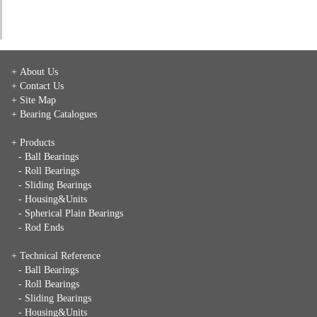
+ About Us
+ Contact Us
+ Site Map
+ Bearing Catalogues
+ Products
- Ball Bearings
- Roll Bearings
- Sliding Bearings
- Housing&Units
- Spherical Plain Bearings
- Rod Ends
+ Technical Reference
- Ball Bearings
- Roll Bearings
- Sliding Bearings
- Housing&Units