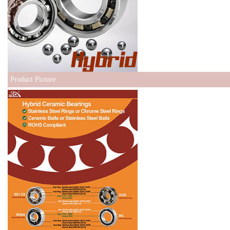
Product Picture