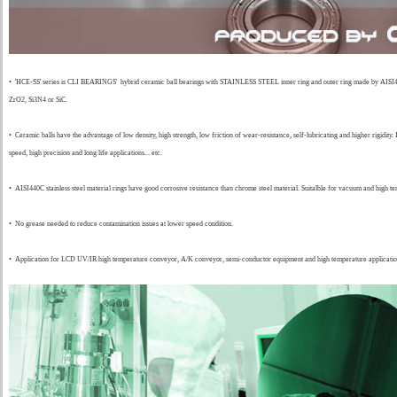
•
'HCE-SS' series is CLI BEARINGS' hybrid ceramic ball bearings with STAINLESS STEEL inner ring and outer ring made by AISI440,
ZrO2, Si3N4 or SiC.
•
Ceramic balls have the advantage of low density, high strength, low friction of wear-resistance, self-lubricating and higher rigidity. 
speed, high precision and long life applications... etc.
•
AISI440C stainless steel material rings have good corrosive resistance than chrome steel material. Suitalble for vacuum and high te
• No grease needed to reduce contamination issues at lower speed condition.
•
Application for LCD UV/IR high temperature conveyor, A/K conveyor, semi-conductor equipment and high temperature applicatio