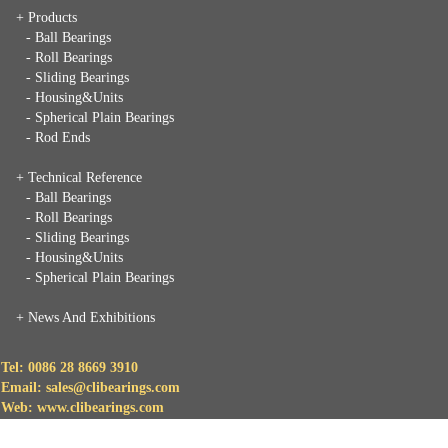
+ Products
- Ball Bearings
- Roll Bearings
- Sliding Bearings
- Housing&Units
- Spherical Plain Bearings
- Rod Ends
+ Technical Reference
- Ball Bearings
- Roll Bearings
- Sliding Bearings
- Housing&Units
- Spherical Plain Bearings
+
News And Exhibitions
Tel: 0086 28 8669 3910
Email: sales@clibearings.com
Web: www.clibearings.com