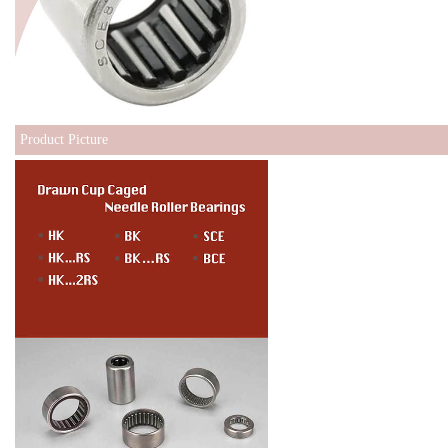
Product Picture