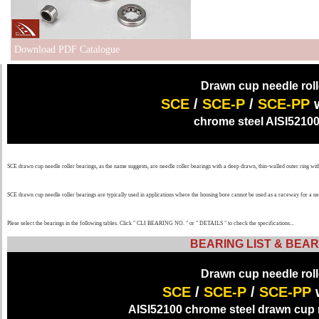
Download PDF Catalogue
Drawn cup needle roll
SCE
/
SCE-P
/
SCE-PP
chrome steel AISI52100
SCE drawn cup needle roller bearings, as the name suggests, are needle roller bearings with a deep drawn, thin-walled outer ring wi
SCE drawn cup needle roller bearings are typically used in applications where the housing bore cannot be used as a raceway for a 
Plese select the bearings in the following tables. Click " CLI BEARING NO. " or " DETAILS " to check the specifications...
BEARING LIST & BEAR
Drawn cup needle roll
SCE
/
SCE-P
/
SCE-PP
AISI52100 chrome steel drawn cup n