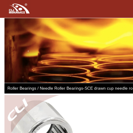
Previous
Roller Bearings / Needle Roller Bearings-SCE drawn cup needle r