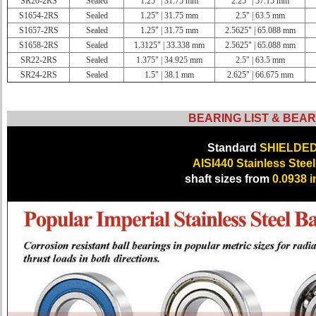
SR20-2RS
Sealed
1.25" | 31.75 mm
2.25" | 57.15 mm
S1654-2RS
Sealed
1.25" | 31.75 mm
2.5" | 63.5 mm
S1657-2RS
Sealed
1.25" | 31.75 mm
2.5625" | 65.088 mm
S1658-2RS
Sealed
1.3125" | 33.338 mm
2.5625" | 65.088 mm
SR22-2RS
Sealed
1.375" | 34.925 mm
2.5" | 63.5 mm
SR24-2RS
Sealed
1.5" | 38.1 mm
2.625" | 66.675 mm
BEARING LIST & BEAR
Standard
SHIELDE
AISI440 Stainless Steel
shaft sizes from
0.0938 