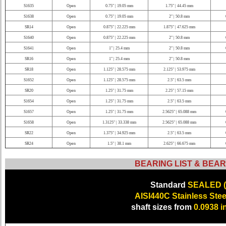
S1635
Open
0.75" | 19.05 mm
1.75" | 44.45 mm
S1638
Open
0.75" | 19.05 mm
2" | 50.8 mm
SR14
Open
0.875" | 22.225 mm
1.875" | 47.625 mm
S1640
Open
0.875" | 22.225 mm
2" | 50.8 mm
S1641
Open
1" | 25.4 mm
2" | 50.8 mm
SR16
Open
1" | 25.4 mm
2" | 50.8 mm
SR18
Open
1.125" | 28.575 mm
2.125" | 53.975 mm
S1652
Open
1.125" | 28.575 mm
2.5" | 63.5 mm
SR20
Open
1.25" | 31.75 mm
2.25" | 57.15 mm
S1654
Open
1.25" | 31.75 mm
2.5" | 63.5 mm
S1657
Open
1.25" | 31.75 mm
2.5625" | 65.088 mm
S1658
Open
1.3125" | 33.338 mm
2.5625" | 65.088 mm
SR22
Open
1.375" | 34.925 mm
2.5" | 63.5 mm
SR24
Open
1.5" | 38.1 mm
2.625" | 66.675 mm
BEARING LIST & BEAR
Standard
SEALED (
AISI440C Stainless Stee
shaft sizes from
0.0938 i