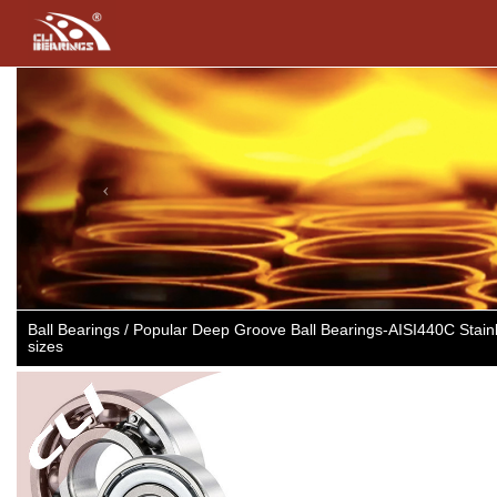
Previous
Ball Bearings / Popular Deep Groove Ball Bearings-AISI440C Sta
sizes