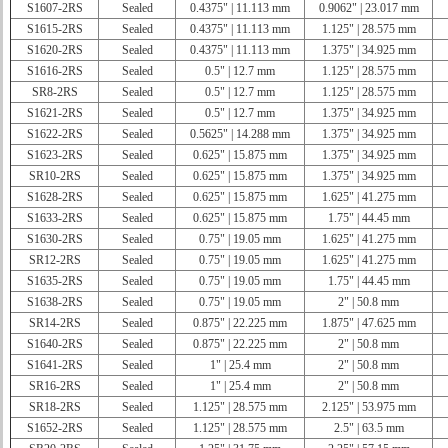
S1607-2RS
Sealed
0.4375" | 11.113 mm
0.9062" | 23.017 mm
S1615-2RS
Sealed
0.4375" | 11.113 mm
1.125" | 28.575 mm
S1620-2RS
Sealed
0.4375" | 11.113 mm
1.375" | 34.925 mm
S1616-2RS
Sealed
0.5" | 12.7 mm
1.125" | 28.575 mm
SR8-2RS
Sealed
0.5" | 12.7 mm
1.125" | 28.575 mm
S1621-2RS
Sealed
0.5" | 12.7 mm
1.375" | 34.925 mm
S1622-2RS
Sealed
0.5625" | 14.288 mm
1.375" | 34.925 mm
S1623-2RS
Sealed
0.625" | 15.875 mm
1.375" | 34.925 mm
SR10-2RS
Sealed
0.625" | 15.875 mm
1.375" | 34.925 mm
S1628-2RS
Sealed
0.625" | 15.875 mm
1.625" | 41.275 mm
S1633-2RS
Sealed
0.625" | 15.875 mm
1.75" | 44.45 mm
S1630-2RS
Sealed
0.75" | 19.05 mm
1.625" | 41.275 mm
SR12-2RS
Sealed
0.75" | 19.05 mm
1.625" | 41.275 mm
S1635-2RS
Sealed
0.75" | 19.05 mm
1.75" | 44.45 mm
S1638-2RS
Sealed
0.75" | 19.05 mm
2" | 50.8 mm
SR14-2RS
Sealed
0.875" | 22.225 mm
1.875" | 47.625 mm
S1640-2RS
Sealed
0.875" | 22.225 mm
2" | 50.8 mm
S1641-2RS
Sealed
1" | 25.4 mm
2" | 50.8 mm
SR16-2RS
Sealed
1" | 25.4 mm
2" | 50.8 mm
SR18-2RS
Sealed
1.125" | 28.575 mm
2.125" | 53.975 mm
S1652-2RS
Sealed
1.125" | 28.575 mm
2.5" | 63.5 mm