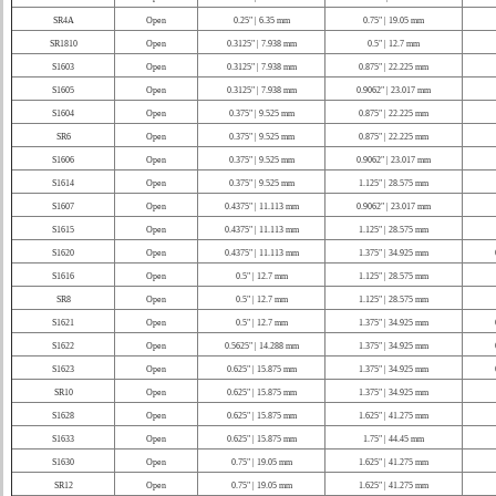
SR4A
Open
0.25" | 6.35 mm
0.75" | 19.05 mm
SR1810
Open
0.3125" | 7.938 mm
0.5" | 12.7 mm
S1603
Open
0.3125" | 7.938 mm
0.875" | 22.225 mm
S1605
Open
0.3125" | 7.938 mm
0.9062" | 23.017 mm
S1604
Open
0.375" | 9.525 mm
0.875" | 22.225 mm
SR6
Open
0.375" | 9.525 mm
0.875" | 22.225 mm
S1606
Open
0.375" | 9.525 mm
0.9062" | 23.017 mm
S1614
Open
0.375" | 9.525 mm
1.125" | 28.575 mm
S1607
Open
0.4375" | 11.113 mm
0.9062" | 23.017 mm
S1615
Open
0.4375" | 11.113 mm
1.125" | 28.575 mm
S1620
Open
0.4375" | 11.113 mm
1.375" | 34.925 mm
S1616
Open
0.5" | 12.7 mm
1.125" | 28.575 mm
SR8
Open
0.5" | 12.7 mm
1.125" | 28.575 mm
S1621
Open
0.5" | 12.7 mm
1.375" | 34.925 mm
S1622
Open
0.5625" | 14.288 mm
1.375" | 34.925 mm
S1623
Open
0.625" | 15.875 mm
1.375" | 34.925 mm
SR10
Open
0.625" | 15.875 mm
1.375" | 34.925 mm
S1628
Open
0.625" | 15.875 mm
1.625" | 41.275 mm
S1633
Open
0.625" | 15.875 mm
1.75" | 44.45 mm
S1630
Open
0.75" | 19.05 mm
1.625" | 41.275 mm
SR12
Open
0.75" | 19.05 mm
1.625" | 41.275 mm