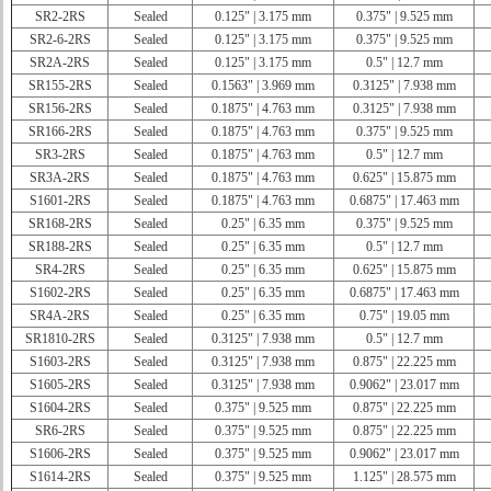
SR2-2RS
Sealed
0.125" | 3.175 mm
0.375" | 9.525 mm
SR2-6-2RS
Sealed
0.125" | 3.175 mm
0.375" | 9.525 mm
SR2A-2RS
Sealed
0.125" | 3.175 mm
0.5" | 12.7 mm
SR155-2RS
Sealed
0.1563" | 3.969 mm
0.3125" | 7.938 mm
SR156-2RS
Sealed
0.1875" | 4.763 mm
0.3125" | 7.938 mm
SR166-2RS
Sealed
0.1875" | 4.763 mm
0.375" | 9.525 mm
SR3-2RS
Sealed
0.1875" | 4.763 mm
0.5" | 12.7 mm
SR3A-2RS
Sealed
0.1875" | 4.763 mm
0.625" | 15.875 mm
S1601-2RS
Sealed
0.1875" | 4.763 mm
0.6875" | 17.463 mm
SR168-2RS
Sealed
0.25" | 6.35 mm
0.375" | 9.525 mm
SR188-2RS
Sealed
0.25" | 6.35 mm
0.5" | 12.7 mm
SR4-2RS
Sealed
0.25" | 6.35 mm
0.625" | 15.875 mm
S1602-2RS
Sealed
0.25" | 6.35 mm
0.6875" | 17.463 mm
SR4A-2RS
Sealed
0.25" | 6.35 mm
0.75" | 19.05 mm
SR1810-2RS
Sealed
0.3125" | 7.938 mm
0.5" | 12.7 mm
S1603-2RS
Sealed
0.3125" | 7.938 mm
0.875" | 22.225 mm
S1605-2RS
Sealed
0.3125" | 7.938 mm
0.9062" | 23.017 mm
S1604-2RS
Sealed
0.375" | 9.525 mm
0.875" | 22.225 mm
SR6-2RS
Sealed
0.375" | 9.525 mm
0.875" | 22.225 mm
S1606-2RS
Sealed
0.375" | 9.525 mm
0.9062" | 23.017 mm
S1614-2RS
Sealed
0.375" | 9.525 mm
1.125" | 28.575 mm