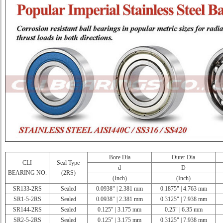
Bore Dia
Outer Dia
CLI
Seal Type
d
D
BEARING NO.
(2RS)
(Inch)
(Inch)
SR133-2RS
Sealed
0.0938" | 2.381 mm
0.1875" | 4.763 mm
SR1-5-2RS
Sealed
0.0938" | 2.381 mm
0.3125" | 7.938 mm
SR144-2RS
Sealed
0.125" | 3.175 mm
0.25" | 6.35 mm
SR2-5-2RS
Sealed
0.125" | 3.175 mm
0.3125" | 7.938 mm