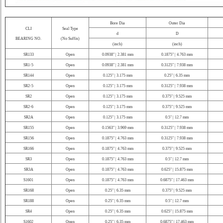
Bore Dia
Outer Dia
CLI
Seal Type
d
D
BEARING NO.
(No Suffix)
(inch)
(inch)
SR133
Open
0.0938" | 2.381 mm
0.1875" | 4.763 mm
SR1-5
Open
0.0938" | 2.381 mm
0.3125" | 7.938 mm
SR144
Open
0.125" | 3.175 mm
0.25" | 6.35 mm
SR2-5
Open
0.125" | 3.175 mm
0.3125" | 7.938 mm
SR2
Open
0.125" | 3.175 mm
0.375" | 9.525 mm
SR2-6
Open
0.125" | 3.175 mm
0.375" | 9.525 mm
SR2A
Open
0.125" | 3.175 mm
0.5" | 12.7 mm
SR155
Open
0.1563" | 3.969 mm
0.3125" | 7.938 mm
SR156
Open
0.1875" | 4.763 mm
0.3125" | 7.938 mm
SR166
Open
0.1875" | 4.763 mm
0.375" | 9.525 mm
SR3
Open
0.1875" | 4.763 mm
0.5" | 12.7 mm
SR3A
Open
0.1875" | 4.763 mm
0.625" | 15.875 mm
S1601
Open
0.1875" | 4.763 mm
0.6875" | 17.463 mm
SR168
Open
0.25" | 6.35 mm
0.375" | 9.525 mm
SR188
Open
0.25" | 6.35 mm
0.5" | 12.7 mm
SR4
Open
0.25" | 6.35 mm
0.625" | 15.875 mm
S1602
Open
0.25" | 6.35 mm
0.6875" | 17.463 mm