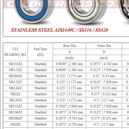
Bore Dia
Outer Dia
CLI
Seal Type
d
D
BEARING NO.
(ZZ)
(inch)
(inch)
SR133ZZ
Shielded
0.0938" | 2.381 mm
0.1875" | 4.763 mm
0
SR1-5ZZ
Shielded
0.0938" | 2.381 mm
0.3125" | 7.938 mm
0.
SR144ZZ
Shielded
0.125" | 3.175 mm
0.25" | 6.35 mm
0.
SR2-5ZZ
Shielded
0.125" | 3.175 mm
0.3125" | 7.938 mm
0.
SR2-6ZZ
Shielded
0.125" | 3.175 mm
0.375" | 9.525 mm
0.
SR2ZZ
Shielded
0.125" | 3.175 mm
0.375" | 9.525 mm
0.
SR2AZZ
Shielded
0.125" | 3.175 mm
0.5" | 12.7 mm
0.
SR155ZZ
Shielded
0.1563" | 3.969 mm
0.3125" | 7.938 mm
0
SR156ZZ
Shielded
0.1875" | 4.763 mm
0.3125" | 7.938 mm
0
SR166ZZ
Shielded
0.1875" | 4.763 mm
0.375" | 9.525 mm
0
SR3ZZ
Shielded
0.1875" | 4.763 mm
0.5" | 12.7 mm
0