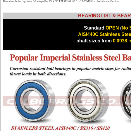
Plese select the bearings in the following tables. Click " CLI BEARING NO. " or " DETAILS " to check the specifications...
BEARING LIST & BEAR
Standard
OPEN
(
No S
AISI440C Stainless Stee
shaft sizes from
0.0938 