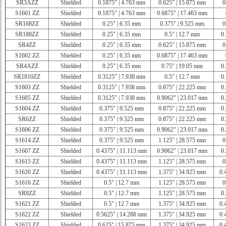
SR3AZZ
Shielded
0.1875" | 4.763 mm
0.625" | 15.875 mm
0
S1601 ZZ
Shielded
0.1875" | 4.763 mm
0.6875" | 17.463 mm
SR168ZZ
Shielded
0.25" | 6.35 mm
0.375" | 9.525 mm
0
SR188ZZ
Shielded
0.25" | 6.35 mm
0.5" | 12.7 mm
0.
SR4ZZ
Shielded
0.25" | 6.35 mm
0.625" | 15.875 mm
0
S1602 ZZ
Shielded
0.25" | 6.35 mm
0.6875" | 17.463 mm
SR4AZZ
Shielded
0.25" | 6.35 mm
0.75" | 19.05 mm
0.
SR1810ZZ
Shielded
0.3125" | 7.938 mm
0.5" | 12.7 mm
0.
S1603 ZZ
Shielded
0.3125" | 7.938 mm
0.875" | 22.225 mm
0.
S1605 ZZ
Shielded
0.3125" | 7.938 mm
0.9062" | 23.017 mm
0.
S1604 ZZ
Shielded
0.375" | 9.525 mm
0.875" | 22.225 mm
0.
SR6ZZ
Shielded
0.375" | 9.525 mm
0.875" | 22.225 mm
0.
S1606 ZZ
Shielded
0.375" | 9.525 mm
0.9062" | 23.017 mm
0.
S1614 ZZ
Shielded
0.375" | 9.525 mm
1.125" | 28.575 mm
0
S1607 ZZ
Shielded
0.4375" | 11.113 mm
0.9062" | 23.017 mm
0.
S1615 ZZ
Shielded
0.4375" | 11.113 mm
1.125" | 28.575 mm
0
S1620 ZZ
Shielded
0.4375" | 11.113 mm
1.375" | 34.925 mm
0.
S1616 ZZ
Shielded
0.5" | 12.7 mm
1.125" | 28.575 mm
0
SR8ZZ
Shielded
0.5" | 12.7 mm
1.125" | 28.575 mm
0.
S1621 ZZ
Shielded
0.5" | 12.7 mm
1.375" | 34.925 mm
0.
S1622 ZZ
Shielded
0.5625" | 14.288 mm
1.375" | 34.925 mm
0.
S1623 ZZ
Shielded
0.625" | 15.875 mm
1.375" | 34.925 mm
0.