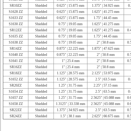
SR10ZZ
Shielded
0.625" | 15.875 mm
1.375" | 34.925 mm
0.
S1628 ZZ
Shielded
0.625" | 15.875 mm
1.625" | 41.275 mm
S1633 ZZ
Shielded
0.625" | 15.875 mm
1.75" | 44.45 mm
S1630 ZZ
Shielded
0.75" | 19.05 mm
1.625" | 41.275 mm
SR12ZZ
Shielded
0.75" | 19.05 mm
1.625" | 41.275 mm
0.
S1635 ZZ
Shielded
0.75" | 19.05 mm
1.75" | 44.45 mm
S1638 ZZ
Shielded
0.75" | 19.05 mm
2" | 50.8 mm
0.
SR14ZZ
Shielded
0.875" | 22.225 mm
1.875" | 47.625 mm
S1640 ZZ
Shielded
0.875" | 22.225 mm
2" | 50.8 mm
0.
S1641 ZZ
Shielded
1" | 25.4 mm
2" | 50.8 mm
0.
SR16ZZ
Shielded
1" | 25.4 mm
2" | 50.8 mm
SR18ZZ
Shielded
1.125" | 28.575 mm
2.125" | 53.975 mm
S1652 ZZ
Shielded
1.125" | 28.575 mm
2.5" | 63.5 mm
0.
SR20ZZ
Shielded
1.25" | 31.75 mm
2.25" | 57.15 mm
S1654 ZZ
Shielded
1.25" | 31.75 mm
2.5" | 63.5 mm
0.
S1657 ZZ
Shielded
1.25" | 31.75 mm
2.5625" | 65.088 mm
0.
S1658 ZZ
Shielded
1.3125" | 33.338 mm
2.5625" | 65.088 mm
0.
SR22ZZ
Shielded
1.375" | 34.925 mm
2.5" | 63.5 mm
0.
SR24ZZ
Shielded
1.5" | 38.1 mm
2.625" | 66.675 mm
0.