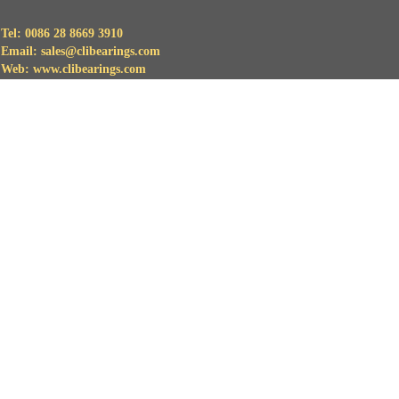
Tel: 0086 28 8669 3910
Email: sales@clibearings.com
Web: www.clibearings.com