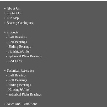
+ About Us
+ Contact Us
+ Site Map
+ Bearing Catalogues
+ Products
- Ball Bearings
- Roll Bearings
- Sliding Bearings
- Housing&Units
- Spherical Plain Bearings
- Rod Ends
+ Technical Reference
- Ball Bearings
- Roll Bearings
- Sliding Bearings
- Housing&Units
- Spherical Plain Bearings
+
News And Exhibitions