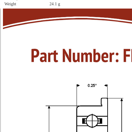
Weight
24.1 g