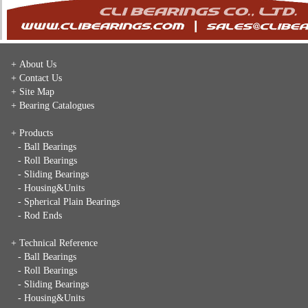
+ About Us
+ Contact Us
+ Site Map
+ Bearing Catalogues
+ Products
- Ball Bearings
- Roll Bearings
- Sliding Bearings
- Housing&Units
- Spherical Plain Bearings
- Rod Ends
+ Technical Reference
- Ball Bearings
- Roll Bearings
- Sliding Bearings
- Housing&Units