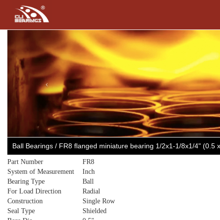
Previous
Ball Bearings / FR8 flanged miniature bearing 1/2x1-1/8x1/4" (0.5
Part Number
FR8
System of Measurement
Inch
Bearing Type
Ball
For Load Direction
Radial
Construction
Single Row
Seal Type
Shielded