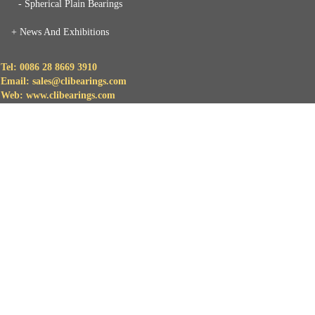
- Spherical Plain Bearings
+
News And Exhibitions
Tel: 0086 28 8669 3910
Email: sales@clibearings.com
Web: www.clibearings.com