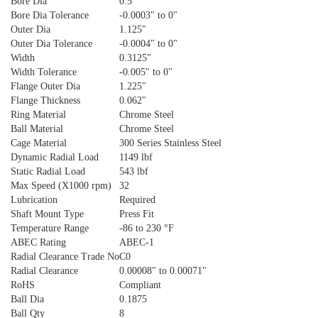
Bore Dia
0.5"
Bore Dia Tolerance
-0.0003" to 0"
Outer Dia
1.125"
Outer Dia Tolerance
-0.0004" to 0"
Width
0.3125"
Width Tolerance
-0.005" to 0"
Flange Outer Dia
1.225"
Flange Thickness
0.062"
Ring Material
Chrome Steel
Ball Material
Chrome Steel
Cage Material
300 Series Stainless Steel
Dynamic Radial Load
1149 lbf
Static Radial Load
543 lbf
Max Speed (X1000 rpm)
32
Lubrication
Required
Shaft Mount Type
Press Fit
Temperature Range
-86 to 230 °F
ABEC Rating
ABEC-1
Radial Clearance Trade No
C0
Radial Clearance
0.00008" to 0.00071"
RoHS
Compliant
Ball Dia
0.1875
Ball Qty
8