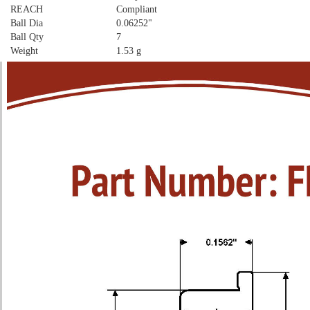
REACH
Compliant
Ball Dia
0.06252"
Ball Qty
7
Weight
1.53 g