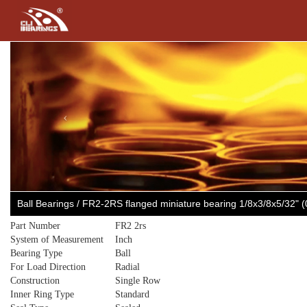
Previous
Ball Bearings / FR2-2RS flanged miniature bearing 1/8x3/8x5/32" (
Part Number
FR2 2rs
System of Measurement
Inch
Bearing Type
Ball
For Load Direction
Radial
Construction
Single Row
Inner Ring Type
Standard