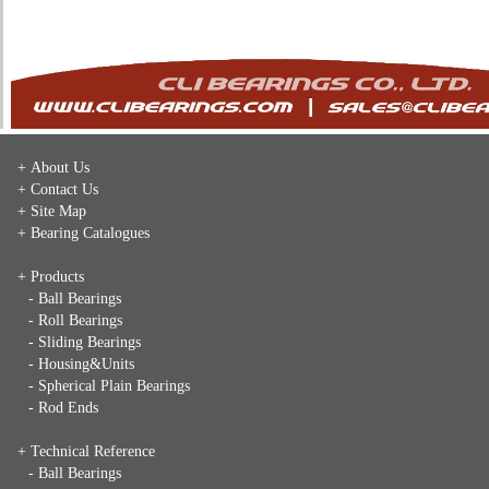
+ About Us
+ Contact Us
+ Site Map
+ Bearing Catalogues
+ Products
- Ball Bearings
- Roll Bearings
- Sliding Bearings
- Housing&Units
- Spherical Plain Bearings
- Rod Ends
+ Technical Reference
- Ball Bearings