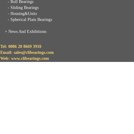
- Roll Bearings
- Sliding Bearings
- Housing&Units
- Spherical Plain Bearings
+
News And Exhibitions
Tel: 0086 28 8669 3910
Email: sales@clibearings.com
Web: www.clibearings.com