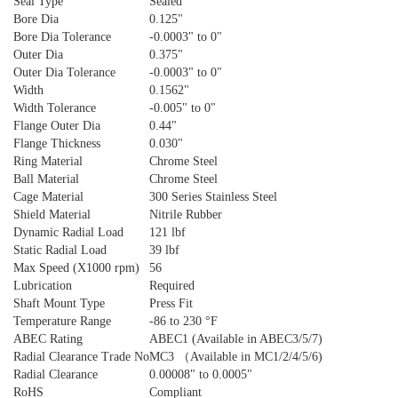
Seal Type
Sealed
Bore Dia
0.125"
Bore Dia Tolerance
-0.0003" to 0"
Outer Dia
0.375"
Outer Dia Tolerance
-0.0003" to 0"
Width
0.1562"
Width Tolerance
-0.005" to 0"
Flange Outer Dia
0.44"
Flange Thickness
0.030"
Ring Material
Chrome Steel
Ball Material
Chrome Steel
Cage Material
300 Series Stainless Steel
Shield Material
Nitrile Rubber
Dynamic Radial Load
121 lbf
Static Radial Load
39 lbf
Max Speed (X1000 rpm)
56
Lubrication
Required
Shaft Mount Type
Press Fit
Temperature Range
-86 to 230 °F
ABEC Rating
ABEC1 (Available in ABEC3/5/7)
Radial Clearance Trade No
MC3 （Available in MC1/2/4/5/6)
Radial Clearance
0.00008" to 0.0005"
RoHS
Compliant