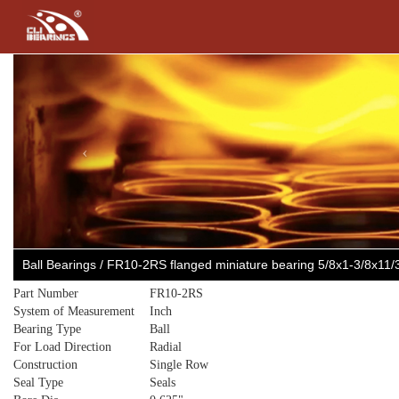
Previous
Ball Bearings / FR10-2RS flanged miniature bearing 5/8x1-3/8x11
Part Number
FR10-2RS
System of Measurement
Inch
Bearing Type
Ball
For Load Direction
Radial
Construction
Single Row
Seal Type
Seals