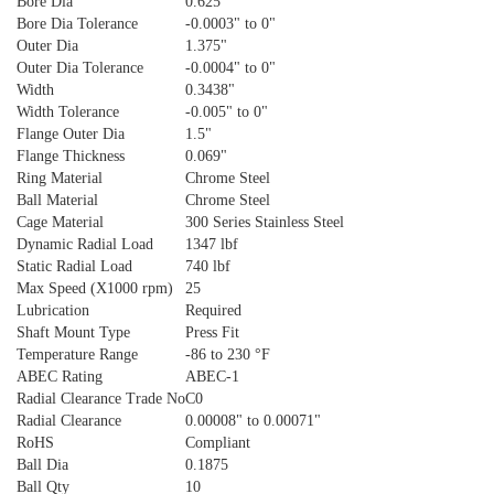
Bore Dia
0.625"
Bore Dia Tolerance
-0.0003" to 0"
Outer Dia
1.375"
Outer Dia Tolerance
-0.0004" to 0"
Width
0.3438"
Width Tolerance
-0.005" to 0"
Flange Outer Dia
1.5"
Flange Thickness
0.069"
Ring Material
Chrome Steel
Ball Material
Chrome Steel
Cage Material
300 Series Stainless Steel
Dynamic Radial Load
1347 lbf
Static Radial Load
740 lbf
Max Speed (X1000 rpm)
25
Lubrication
Required
Shaft Mount Type
Press Fit
Temperature Range
-86 to 230 °F
ABEC Rating
ABEC-1
Radial Clearance Trade No
C0
Radial Clearance
0.00008" to 0.00071"
RoHS
Compliant
Ball Dia
0.1875
Ball Qty
10