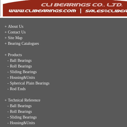
+ About Us
+ Contact Us
+ Site Map
+ Bearing Catalogues
+ Products
- Ball Bearings
- Roll Bearings
- Sliding Bearings
- Housing&Units
- Spherical Plain Bearings
- Rod Ends
+ Technical Reference
- Ball Bearings
- Roll Bearings
- Sliding Bearings
- Housing&Units