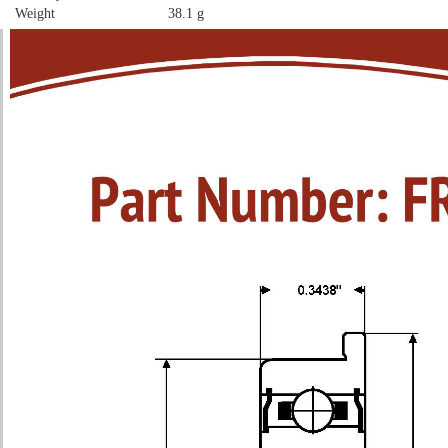
Weight
38.1 g