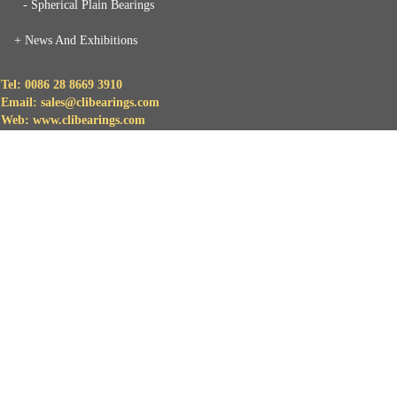
- Spherical Plain Bearings
+
News And Exhibitions
Tel: 0086 28 8669 3910
Email: sales@clibearings.com
Web: www.clibearings.com